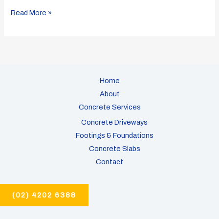
Read More »
Home
About
Concrete Services
Concrete Driveways
Footings & Foundations
Concrete Slabs
Contact
(02) 4202 6388