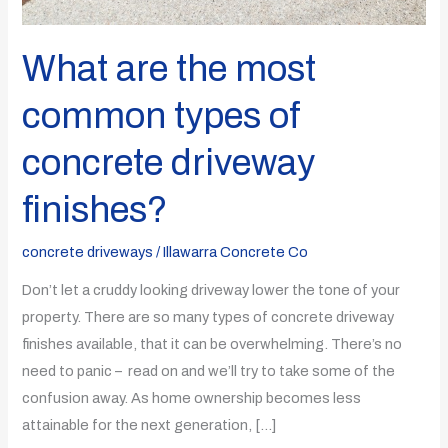
What are the most
common types of
concrete driveway
finishes?
concrete driveways
/
Illawarra Concrete Co
Don’t let a cruddy looking driveway lower the tone of your
property. There are so many types of concrete driveway
finishes available, that it can be overwhelming. There’s no
need to panic – read on and we’ll try to take some of the
confusion away. As home ownership becomes less
attainable for the next generation, […]