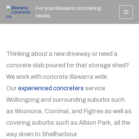
Skip
For your Illawarra concreting
to
needs.
content
Thinking about a new driveway or need a
concrete slab poured for that storage shed?
We work with concrete Illawarra wide.
Our
experienced concreters
service
Wollongong and surrounding suburbs such
as Woonona, Corrimal, and Figtree as well as
covering suburbs such as Albion Park, all the
way down to Shellharbour.