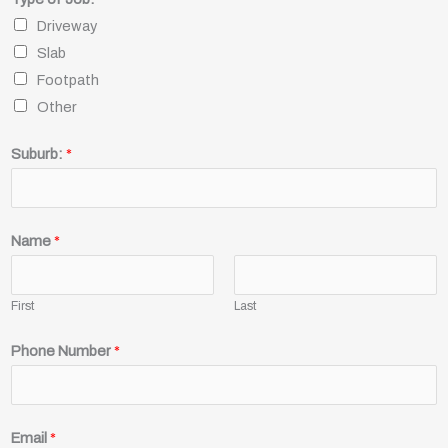
Driveway
Slab
Footpath
Other
Suburb:
*
Name
*
First
Last
Phone Number
*
Email
*