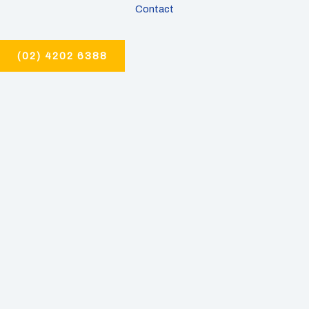
Contact
(02) 4202 6388