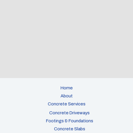
Home
About
Concrete Services
Concrete Driveways
Footings & Foundations
Concrete Slabs