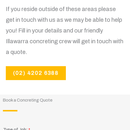
If you reside outside of these areas please
get in touch with us as we may be able to help
you! Fill in your details and our friendly
Illawarra concreting crew will get in touch with
a quote.
(02) 4202 6388
Book a Concreting Quote
Type of Job:
*