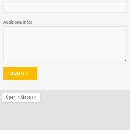
Additional Info:
SUBMIT