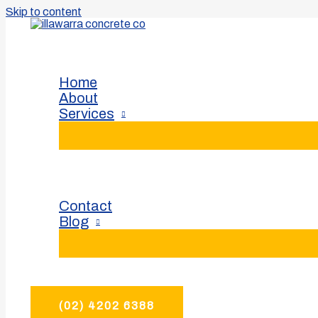
Skip to content
For your Illawarra concreting needs.
Home
About
Services
Contact
Blog
(02) 4202 6388