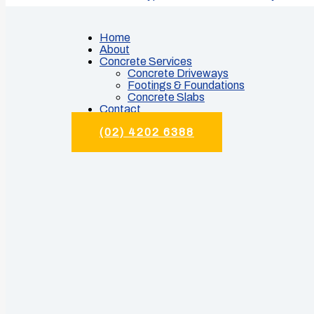
Home
About
Concrete Services
Concrete Driveways
Footings & Foundations
Concrete Slabs
Contact
(02) 4202 6388