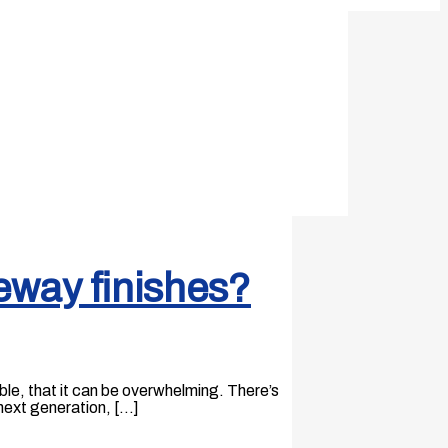
eway finishes?
ble, that it can be overwhelming. There’s
next generation, […]