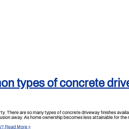
n types of concrete driv
rty. There are so many types of concrete driveway finishes availa
onfusion away. As home ownership becomes less attainable for the 
s?
Read More »