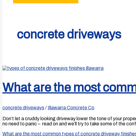
concrete driveways
What are the most commo
concrete driveways
/
Illawarra Concrete Co
Don’t let a cruddy looking driveway lower the tone of your prope
no need to panic – read on and we’ll try to take some of the c
What are the most common types of concrete driveway finishe